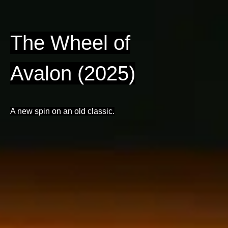
The Wheel of
Avalon (2025)
A new spin on an old classic.